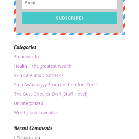
SUBSCRIBE!
Categories
Empower-full
Health ~ the greatest wealth
Skin Care and Cosmetics
Step Awaaaayyy From the Comfort Zone
The Best Goodies Ever! (Stuff I love!)
Uncategorized
Worthy and Loveable
Recent Comments
LD Juarez
on