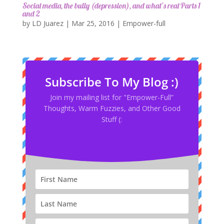
Social media, the bully (depression), and what’s real Parts 1
and 2
by
LD Juarez
|
Mar 25, 2016
|
Empower-full
Subscribe To My Blog :)
Join my mailing list for "Empower-Full”
Thoughts, Warm Fuzzies, and Other Good
Stuff (: