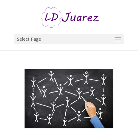
Select Page