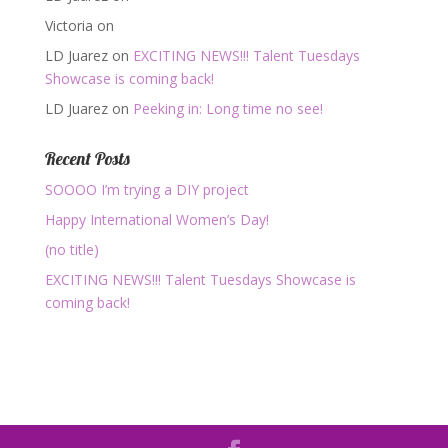
Victoria
on
LD Juarez
on
EXCITING NEWS!!! Talent Tuesdays
Showcase is coming back!
LD Juarez
on
Peeking in: Long time no see!
Recent Posts
SOOOO I’m trying a DIY project
Happy International Women’s Day!
(no title)
EXCITING NEWS!!! Talent Tuesdays Showcase is
coming back!