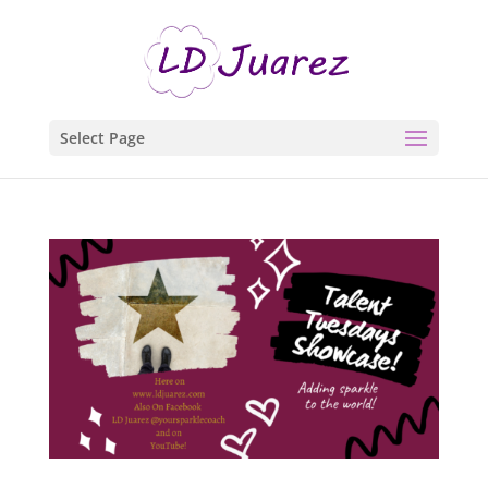
Select Page