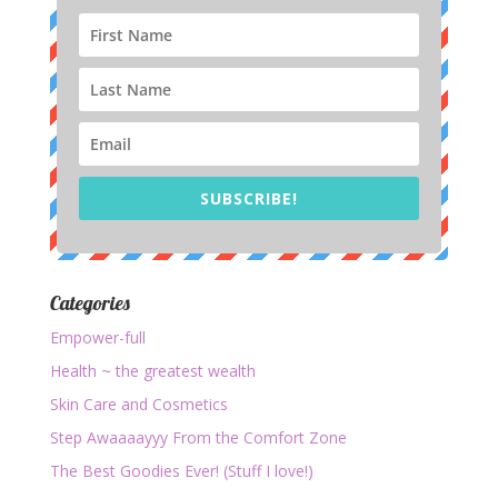
SUBSCRIBE!
Categories
Empower-full
Health ~ the greatest wealth
Skin Care and Cosmetics
Step Awaaaayyy From the Comfort Zone
The Best Goodies Ever! (Stuff I love!)