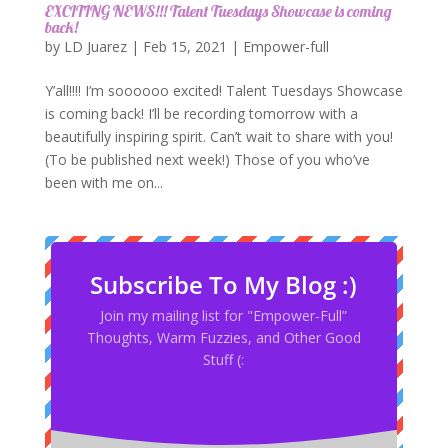
EXCITING NEWS!!! Talent Tuesdays Showcase is coming
back!
by
LD Juarez
|
Feb 15, 2021
|
Empower-full
Y’all!!!! I’m soooooo excited! Talent Tuesdays Showcase
is coming back! I’ll be recording tomorrow with a
beautifully inspiring spirit. Can’t wait to share with you!
(To be published next week!) Those of you who’ve
been with me on...
Subscribe To My Blog :)
Join my mailing list for "Empower-Full”
Thoughts, Warm Fuzzies, and Other Good
Stuff (: