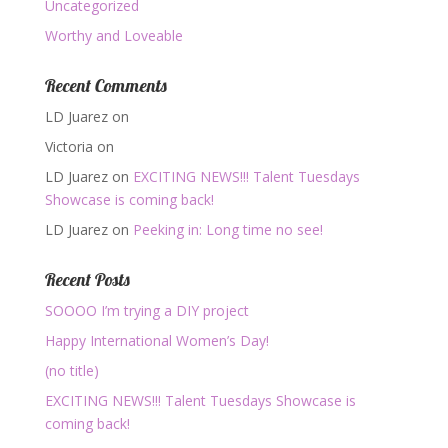
Uncategorized
Worthy and Loveable
Recent Comments
LD Juarez
on
Victoria
on
LD Juarez
on
EXCITING NEWS!!! Talent Tuesdays
Showcase is coming back!
LD Juarez
on
Peeking in: Long time no see!
Recent Posts
SOOOO I’m trying a DIY project
Happy International Women’s Day!
(no title)
EXCITING NEWS!!! Talent Tuesdays Showcase is
coming back!