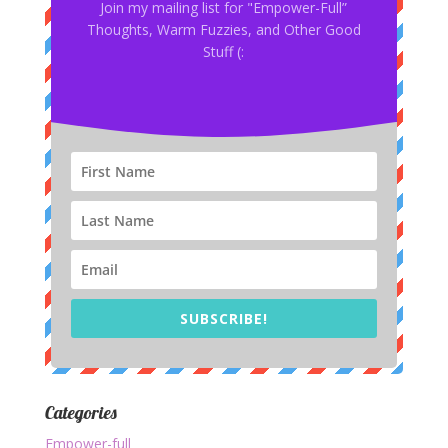
Join my mailing list for "Empower-Full”
Thoughts, Warm Fuzzies, and Other Good
Stuff (:
SUBSCRIBE!
Categories
Empower-full