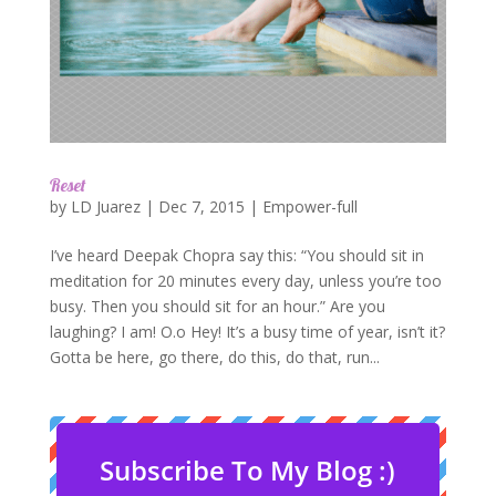
Reset
by
LD Juarez
|
Dec 7, 2015
|
Empower-full
I’ve heard Deepak Chopra say this: “You should sit in
meditation for 20 minutes every day, unless you’re too
busy. Then you should sit for an hour.” Are you
laughing? I am! O.o Hey! It’s a busy time of year, isn’t it?
Gotta be here, go there, do this, do that, run...
Subscribe To My Blog :)