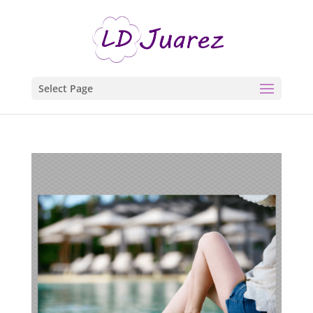
Select Page