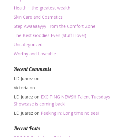
Health ~ the greatest wealth
Skin Care and Cosmetics
Step Awaaaayyy From the Comfort Zone
The Best Goodies Ever! (Stuff I love!)
Uncategorized
Worthy and Loveable
Recent Comments
LD Juarez
on
Victoria
on
LD Juarez
on
EXCITING NEWS!!! Talent Tuesdays
Showcase is coming back!
LD Juarez
on
Peeking in: Long time no see!
Recent Posts