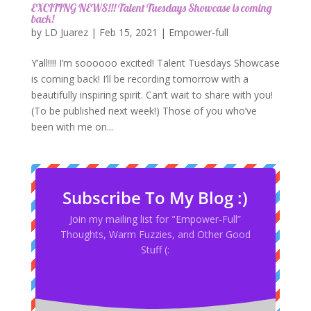
EXCITING NEWS!!! Talent Tuesdays Showcase is coming
back!
by
LD Juarez
|
Feb 15, 2021
|
Empower-full
Y’all!!!! I’m soooooo excited! Talent Tuesdays Showcase
is coming back! I’ll be recording tomorrow with a
beautifully inspiring spirit. Can’t wait to share with you!
(To be published next week!) Those of you who’ve
been with me on...
Subscribe To My Blog :)
Join my mailing list for "Empower-Full”
Thoughts, Warm Fuzzies, and Other Good
Stuff (: