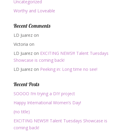
Uncategorized
Worthy and Loveable
Recent Comments
LD Juarez
on
Victoria
on
LD Juarez
on
EXCITING NEWS!!! Talent Tuesdays
Showcase is coming back!
LD Juarez
on
Peeking in: Long time no see!
Recent Posts
SOOOO I’m trying a DIY project
Happy International Women’s Day!
(no title)
EXCITING NEWS!!! Talent Tuesdays Showcase is
coming back!