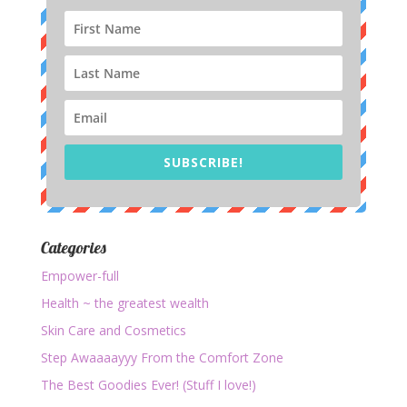
SUBSCRIBE!
Categories
Empower-full
Health ~ the greatest wealth
Skin Care and Cosmetics
Step Awaaaayyy From the Comfort Zone
The Best Goodies Ever! (Stuff I love!)