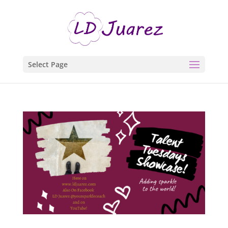
Select Page