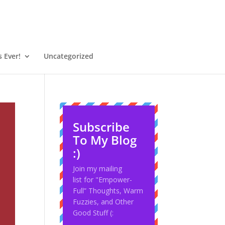
 Ever!
Uncategorized
Subscribe
To My Blog
:)
Join my mailing
list for "Empower-
Full” Thoughts, Warm
Fuzzies, and Other
Good Stuff (: