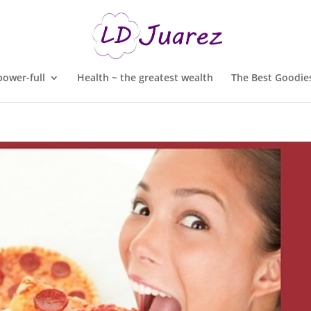
ower-full
Health ~ the greatest wealth
The Best Goodies