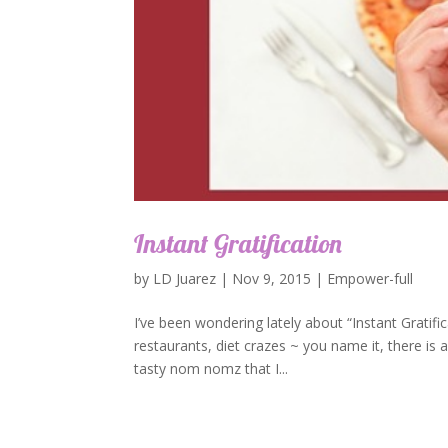
Instant Gratification
by
LD Juarez
|
Nov 9, 2015
|
Empower-full
I’ve been wondering lately about “Instant Gratifica
restaurants, diet crazes ~ you name it, there is a
tasty nom nomz that I...