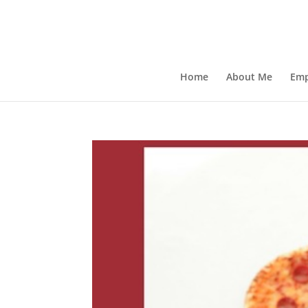
Home
About Me
Emp