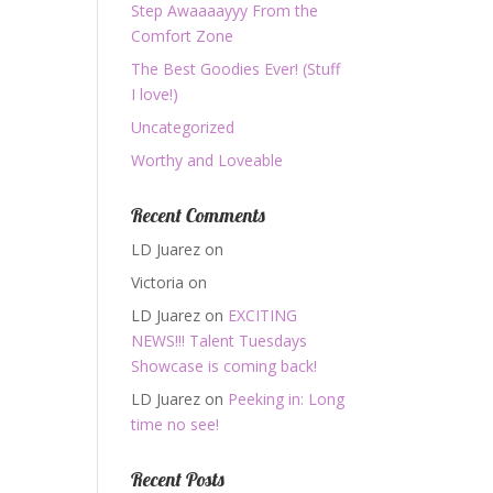
Step Awaaaayyy From the
Comfort Zone
The Best Goodies Ever! (Stuff
I love!)
Uncategorized
Worthy and Loveable
Recent Comments
LD Juarez
on
Victoria
on
LD Juarez
on
EXCITING
NEWS!!! Talent Tuesdays
Showcase is coming back!
LD Juarez
on
Peeking in: Long
time no see!
Recent Posts