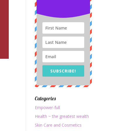
SUBSCRIBE!
Categories
e
Empower-full
Health ~ the greatest wealth
Skin Care and Cosmetics