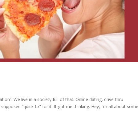
tion”. We live in a society full of that. Online dating, drive-thru
 supposed “quick fix” for it. It got me thinking. Hey, I’m all about som