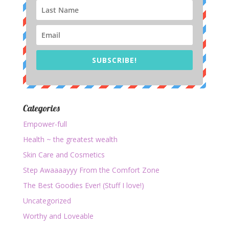
SUBSCRIBE!
Categories
Empower-full
Health ~ the greatest wealth
Skin Care and Cosmetics
Step Awaaaayyy From the Comfort Zone
The Best Goodies Ever! (Stuff I love!)
Uncategorized
Worthy and Loveable