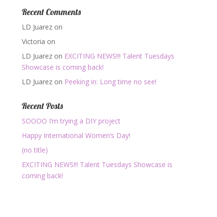
Recent Comments
LD Juarez
on
Victoria
on
LD Juarez
on
EXCITING NEWS!!! Talent Tuesdays
Showcase is coming back!
LD Juarez
on
Peeking in: Long time no see!
Recent Posts
SOOOO I’m trying a DIY project
Happy International Women’s Day!
(no title)
EXCITING NEWS!!! Talent Tuesdays Showcase is
coming back!