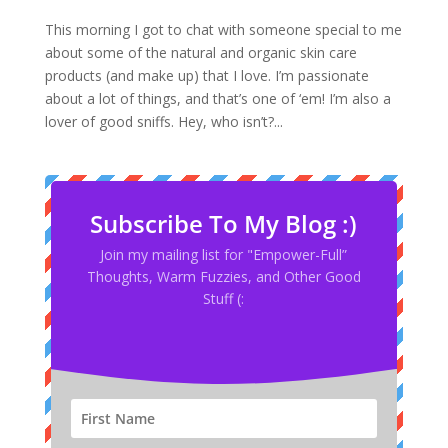
This morning I got to chat with someone special to me
about some of the natural and organic skin care
products (and make up) that I love. I’m passionate
about a lot of things, and that’s one of ‘em! I’m also a
lover of good sniffs. Hey, who isn’t?...
Subscribe To My Blog :)
Join my mailing list for "Empower-Full”
Thoughts, Warm Fuzzies, and Other Good
Stuff (: