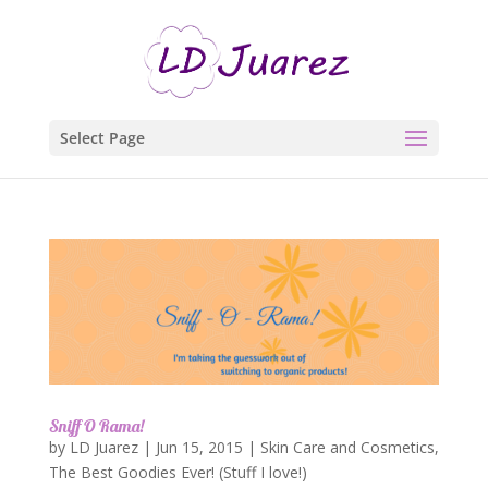
Select Page
Sniff O Rama!
by
LD Juarez
|
Jun 15, 2015
|
Skin Care and Cosmetics
,
The Best Goodies Ever! (Stuff I love!)