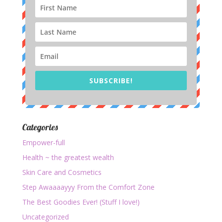
SUBSCRIBE!
Categories
Empower-full
Health ~ the greatest wealth
Skin Care and Cosmetics
Step Awaaaayyy From the Comfort Zone
The Best Goodies Ever! (Stuff I love!)
Uncategorized