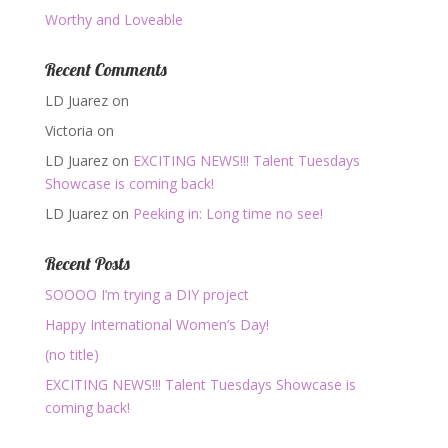
Worthy and Loveable
Recent Comments
LD Juarez
on
Victoria
on
LD Juarez
on
EXCITING NEWS!!! Talent Tuesdays
Showcase is coming back!
LD Juarez
on
Peeking in: Long time no see!
Recent Posts
SOOOO I’m trying a DIY project
Happy International Women’s Day!
(no title)
EXCITING NEWS!!! Talent Tuesdays Showcase is
coming back!