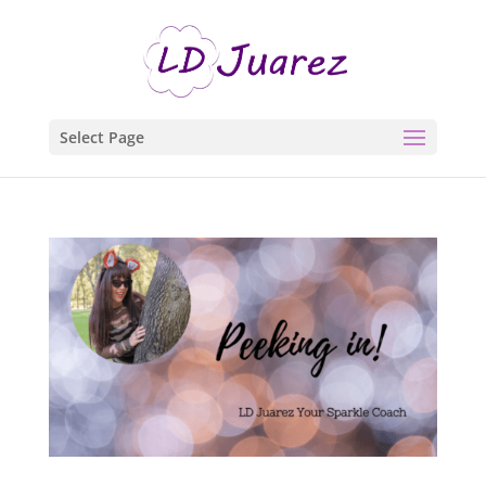
Select Page