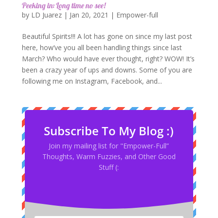
Peeking in: Long time no see!
by
LD Juarez
|
Jan 20, 2021
|
Empower-full
Beautiful Spirits!!! A lot has gone on since my last post
here, how’ve you all been handling things since last
March? Who would have ever thought, right? WOW! It’s
been a crazy year of ups and downs. Some of you are
following me on Instagram, Facebook, and...
Subscribe To My Blog :)
Join my mailing list for "Empower-Full”
Thoughts, Warm Fuzzies, and Other Good
Stuff (: