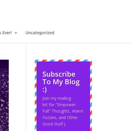
 Ever!
Uncategorized
Subscribe
To My Blog
:)
Join my mailing
list for "Empower-
Full” Thoughts, Warm
Fuzzies, and Other
Good Stuff (: