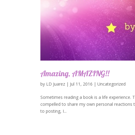
Amazing, AMAZING!!
by
LD Juarez
|
Jul 11, 2016
|
Uncategorized
Sometimes reading a book is a life experience. TH
compelled to share my own personal reactions to
to posting, I...