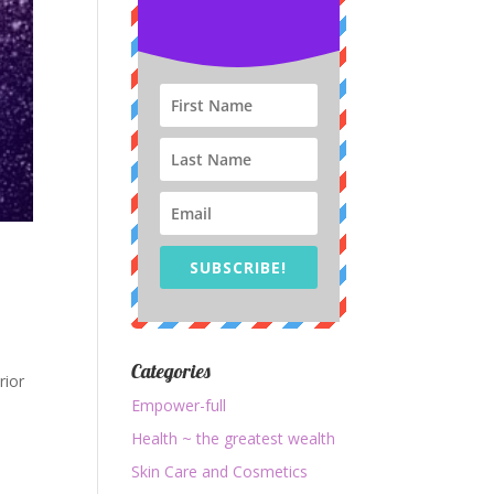
SUBSCRIBE!
Categories
rior
Empower-full
Health ~ the greatest wealth
Skin Care and Cosmetics