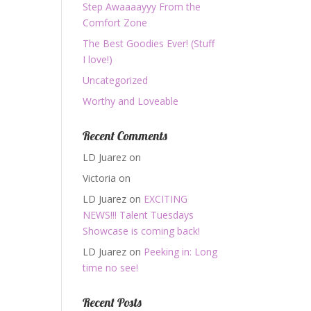
Step Awaaaayyy From the
Comfort Zone
The Best Goodies Ever! (Stuff
I love!)
Uncategorized
Worthy and Loveable
Recent Comments
LD Juarez
on
Victoria
on
LD Juarez
on
EXCITING
NEWS!!! Talent Tuesdays
Showcase is coming back!
LD Juarez
on
Peeking in: Long
time no see!
Recent Posts