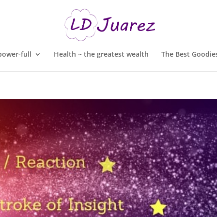
ower-full
Health ~ the greatest wealth
The Best Goodies