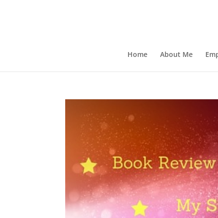
Home
About Me
Emp