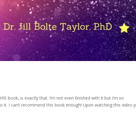
IS book, is exactly that. I’m not even finished with it but I’m so
 it. I can’t recommend this book enough! Upon watching this video p