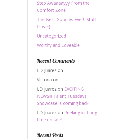
Step Awaaaayyy From the
Comfort Zone
The Best Goodies Ever! (Stuff
I love!)
Uncategorized
Worthy and Loveable
Recent Comments
LD Juarez
on
Victoria
on
LD Juarez
on
EXCITING
NEWS!!! Talent Tuesdays
Showcase is coming back!
LD Juarez
on
Peeking in: Long
time no see!
Recent Posts