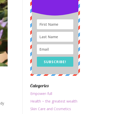
SUBSCRIBE!
Categories
Empower-full
Health ~ the greatest wealth
ady
Skin Care and Cosmetics