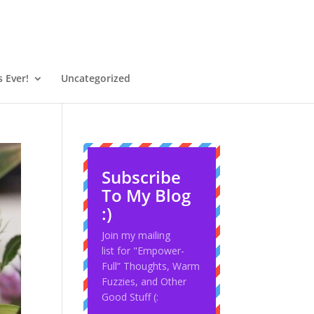
 Ever!
Uncategorized
Subscribe
To My Blog
:)
Join my mailing
list for "Empower-
Full” Thoughts, Warm
Fuzzies, and Other
Good Stuff (: