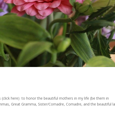
 (click here) to honor the beautiful mothers in my life (be them in
mmas, Great Gramma, Sister/Comadre, Comadre, and the beautiful l