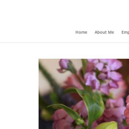
Home
About Me
Emp