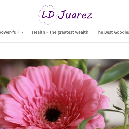
ower-full
Health ~ the greatest wealth
The Best Goodies