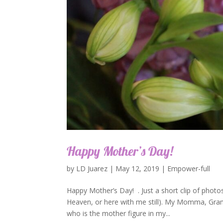
Happy Mother’s Day!
by
LD Juarez
|
May 12, 2019
|
Empower-full
Happy Mother’s Day! . Just a short clip of photos
Heaven, or here with me still). My Momma, Gra
who is the mother figure in my...