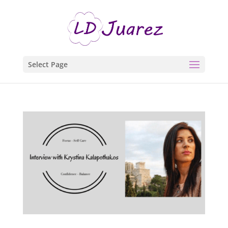
Select Page