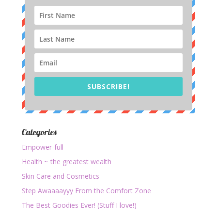
SUBSCRIBE!
Categories
Empower-full
Health ~ the greatest wealth
Skin Care and Cosmetics
Step Awaaaayyy From the Comfort Zone
The Best Goodies Ever! (Stuff I love!)