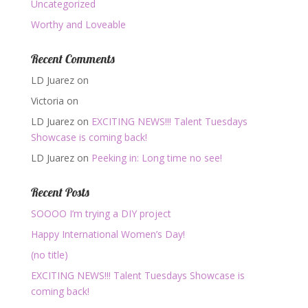
Uncategorized
Worthy and Loveable
Recent Comments
LD Juarez
on
Victoria
on
LD Juarez
on
EXCITING NEWS!!! Talent Tuesdays
Showcase is coming back!
LD Juarez
on
Peeking in: Long time no see!
Recent Posts
SOOOO I’m trying a DIY project
Happy International Women’s Day!
(no title)
EXCITING NEWS!!! Talent Tuesdays Showcase is
coming back!