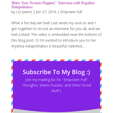
Make Your Dreams Happen! ~ Interview with Krystina
Kalapothakos
by
LD Juarez
|
Jun 27, 2016
|
Empower-full
What a fun day we had! Last week my soul sis and I
got together to record an interview for you all, and we
had a blast! The video is embedded near the bottom of
this blog post. 🙂 I’m excited to introduce you to her.
Krystina Kalapothakos is beautiful, talented,...
Subscribe To My Blog :)
Join my mailing list for "Empower-Full”
Thoughts, Warm Fuzzies, and Other Good
Stuff (: