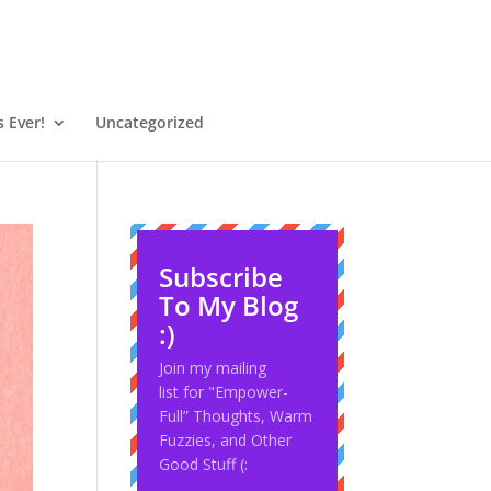
 Ever!
Uncategorized
Subscribe
To My Blog
:)
Join my mailing
list for "Empower-
Full” Thoughts, Warm
Fuzzies, and Other
Good Stuff (: