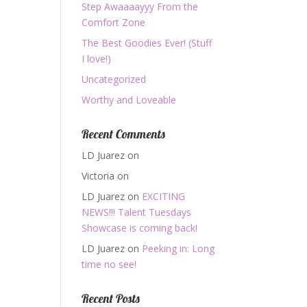
Step Awaaaayyy From the
Comfort Zone
The Best Goodies Ever! (Stuff
I love!)
Uncategorized
Worthy and Loveable
Recent Comments
LD Juarez
on
Victoria
on
LD Juarez
on
EXCITING
NEWS!!! Talent Tuesdays
Showcase is coming back!
LD Juarez
on
Peeking in: Long
time no see!
Recent Posts