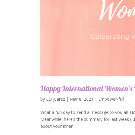
Happy International Women’s
by
LD Juarez
|
Mar 8, 2021
|
Empower-full
What a fun day to send a message to you all! H
Meanwhile, here’s the summary for last week (jus
about your inner...