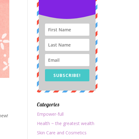
SUBSCRIBE!
Categories
Empower-full
new!
Health ~ the greatest wealth
Skin Care and Cosmetics