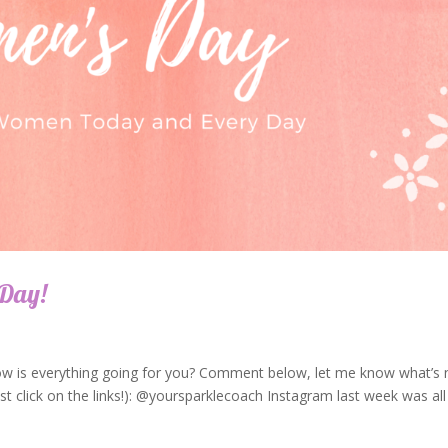
 Day!
ow is everything going for you? Comment below, let me know what’s 
t click on the links!): @yoursparklecoach Instagram last week was all