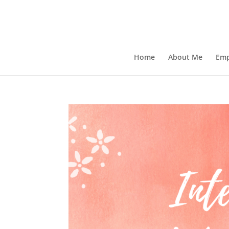
Home
About Me
Emp