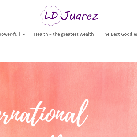
ower-full
Health ~ the greatest wealth
The Best Goodies