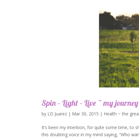
Spin – Light – Live ~ my journey
by
LD Juarez
|
Mar 30, 2015
|
Health ~ the grea
It’s been my intention, for quite some time, to s
this doubting voice in my mind saying, “Who wan