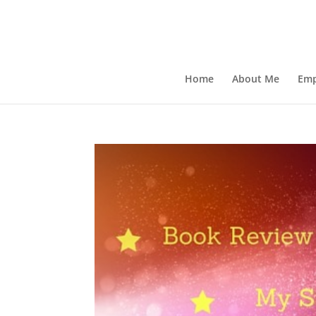
Home
About Me
Emp