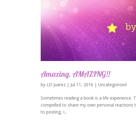
Amazing, AMAZING!!
by
LD Juarez
|
Jul 11, 2016
|
Uncategorized
Sometimes reading a book is a life experience. TH
compelled to share my own personal reactions to
to posting, I...