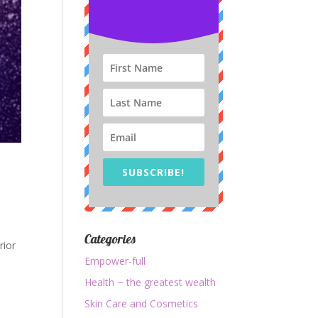
SUBSCRIBE!
Categories
rior
Empower-full
Health ~ the greatest wealth
Skin Care and Cosmetics