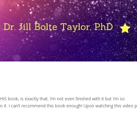
IS book, is exactly that. I’m not even finished with it but I’m so
 it. I can’t recommend this book enough! Upon watching this video p