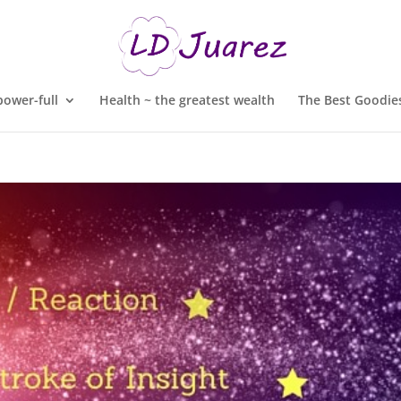
ower-full
Health ~ the greatest wealth
The Best Goodies