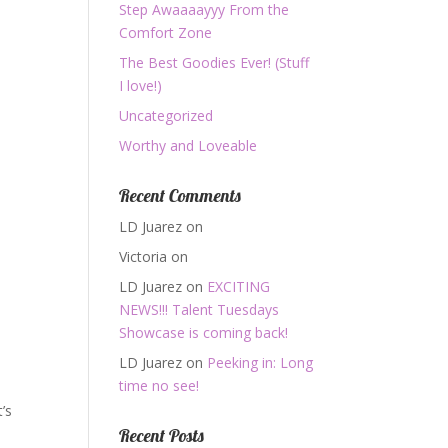
Step Awaaaayyy From the
Comfort Zone
The Best Goodies Ever! (Stuff
I love!)
Uncategorized
Worthy and Loveable
Recent Comments
LD Juarez
on
Victoria
on
LD Juarez
on
EXCITING
NEWS!!! Talent Tuesdays
Showcase is coming back!
LD Juarez
on
Peeking in: Long
time no see!
’s
Recent Posts