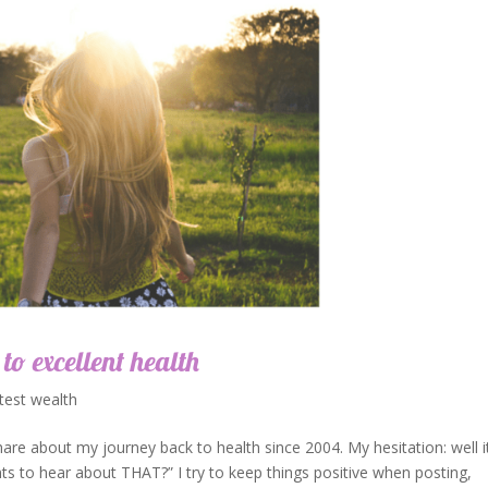
 to excellent health
test wealth
hare about my journey back to health since 2004. My hesitation: well it
ts to hear about THAT?” I try to keep things positive when posting,