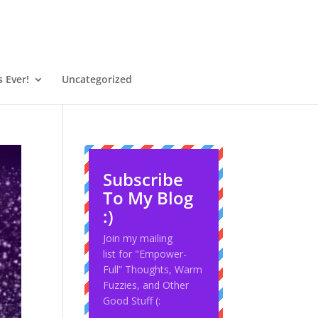
 Ever!
Uncategorized
Subscribe
To My Blog
:)
Join my mailing
list for "Empower-
Full” Thoughts, Warm
Fuzzies, and Other
Good Stuff (: