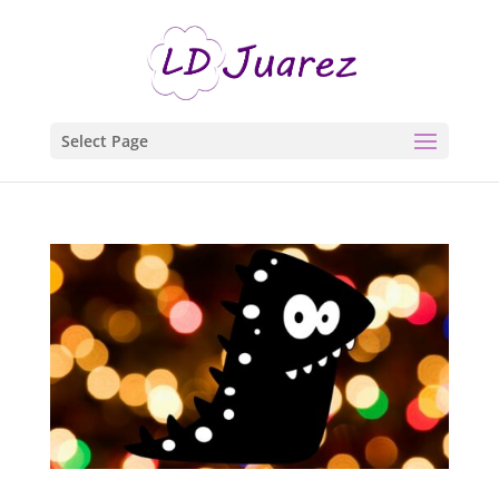
Select Page