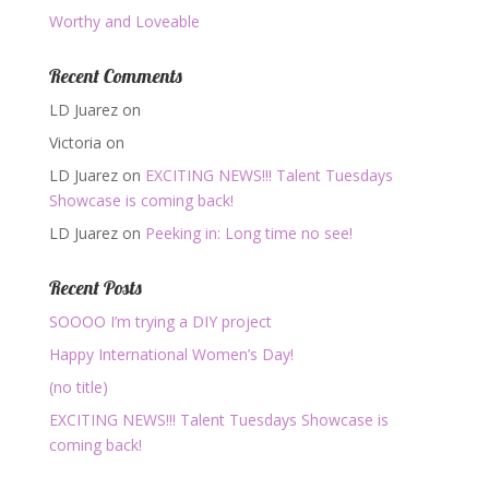
Worthy and Loveable
Recent Comments
LD Juarez
on
Victoria
on
LD Juarez
on
EXCITING NEWS!!! Talent Tuesdays
Showcase is coming back!
LD Juarez
on
Peeking in: Long time no see!
Recent Posts
SOOOO I’m trying a DIY project
Happy International Women’s Day!
(no title)
EXCITING NEWS!!! Talent Tuesdays Showcase is
coming back!