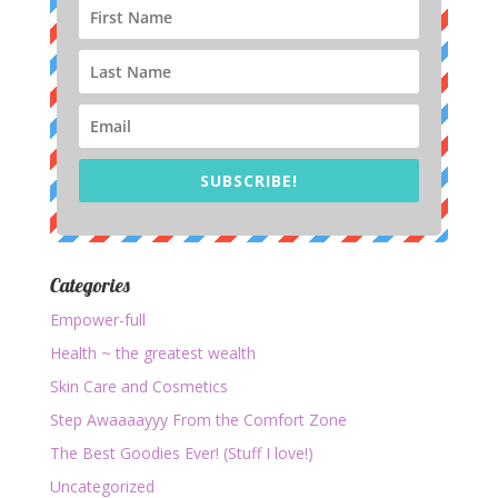
SUBSCRIBE!
Categories
Empower-full
Health ~ the greatest wealth
Skin Care and Cosmetics
Step Awaaaayyy From the Comfort Zone
The Best Goodies Ever! (Stuff I love!)
Uncategorized