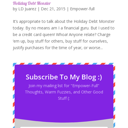
Holiday Debt Monster
by
LD Juarez
|
Dec 21, 2015
|
Empower-full
It’s appropriate to talk about the Holiday Debt Monster
today. By no means am I a financial guru. But I used to
be a credit card queen! Whoa! Anyone relate? Charge
‘em up, buy stuff for others, buy stuff for ourselves,
justify purchases for the time of year, or worse...
Subscribe To My Blog :)
Join my mailing list for "Empower-Full”
Thoughts, Warm Fuzzies, and Other Good
Stuff (: