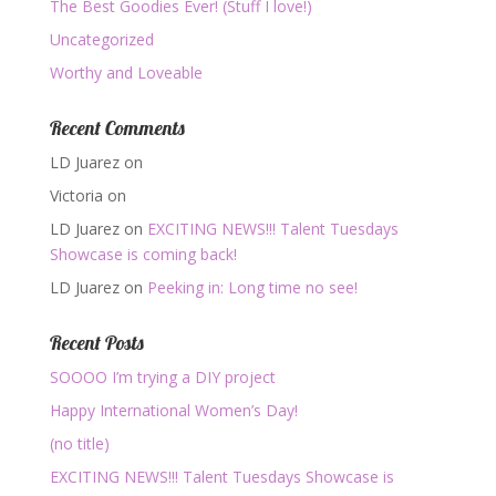
The Best Goodies Ever! (Stuff I love!)
Uncategorized
Worthy and Loveable
Recent Comments
LD Juarez
on
Victoria
on
LD Juarez
on
EXCITING NEWS!!! Talent Tuesdays
Showcase is coming back!
LD Juarez
on
Peeking in: Long time no see!
Recent Posts
SOOOO I’m trying a DIY project
Happy International Women’s Day!
(no title)
EXCITING NEWS!!! Talent Tuesdays Showcase is