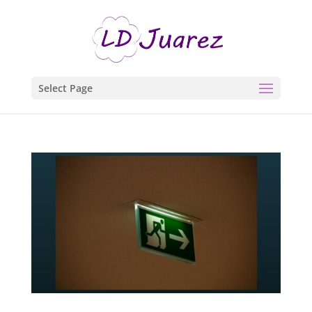
Select Page