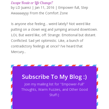
Escape Route or Life Change?
by
LD Juarez
|
Jan 11, 2016
|
Empower-full
,
Step
Awaaaayyy From the Comfort Zone
Is anyone else feeling… weird lately? Not weird like
putting on a clown wig and jumping around downtown.
LOL But weird like, off. Strange. Emotional but distant.
Conflicted. Sad yet optimistic. Like, a bunch of
contradictory feelings at once? I’ve heard that
Mercury...
Subscribe To My Blog :)
Join my mailing list for "Empower-Full”
Thoughts, Warm Fuzzies, and Other Good
Stuff (: