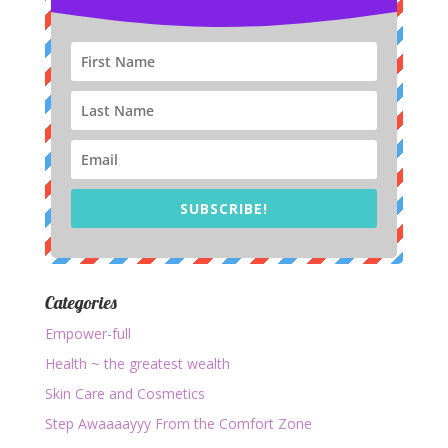
SUBSCRIBE!
Categories
Empower-full
Health ~ the greatest wealth
Skin Care and Cosmetics
Step Awaaaayyy From the Comfort Zone