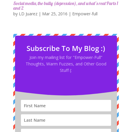
Social media, the bully (depression), and what’s real Parts 1
and 2
by
LD Juarez
|
Mar 25, 2016
|
Empower-full
Subscribe To My Blog :)
Join my mailing list for "Empower-Full”
Thoughts, Warm Fuzzies, and Other Good
Stuff (: