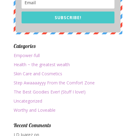
SUBSCRIBE!
Categories
Empower-full
Health ~ the greatest wealth
Skin Care and Cosmetics
Step Awaaaayyy From the Comfort Zone
The Best Goodies Ever! (Stuff I love!)
Uncategorized
Worthy and Loveable
Recent Comments
LD Juarez
on