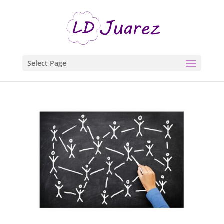
Select Page