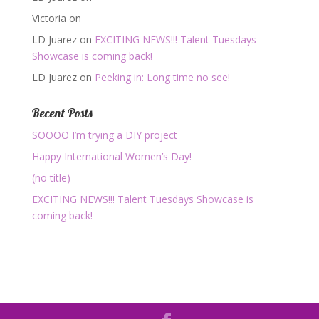
Victoria
on
LD Juarez
on
EXCITING NEWS!!! Talent Tuesdays
Showcase is coming back!
LD Juarez
on
Peeking in: Long time no see!
Recent Posts
SOOOO I’m trying a DIY project
Happy International Women’s Day!
(no title)
EXCITING NEWS!!! Talent Tuesdays Showcase is
coming back!