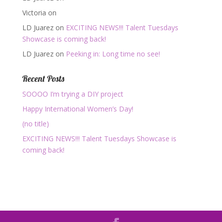
Victoria
on
LD Juarez
on
EXCITING NEWS!!! Talent Tuesdays
Showcase is coming back!
LD Juarez
on
Peeking in: Long time no see!
Recent Posts
SOOOO I’m trying a DIY project
Happy International Women’s Day!
(no title)
EXCITING NEWS!!! Talent Tuesdays Showcase is
coming back!