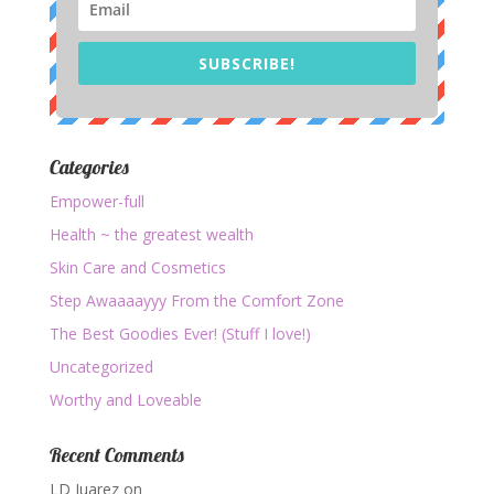
SUBSCRIBE!
Categories
Empower-full
Health ~ the greatest wealth
Skin Care and Cosmetics
Step Awaaaayyy From the Comfort Zone
The Best Goodies Ever! (Stuff I love!)
Uncategorized
Worthy and Loveable
Recent Comments
LD Juarez
on