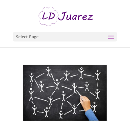
Select Page