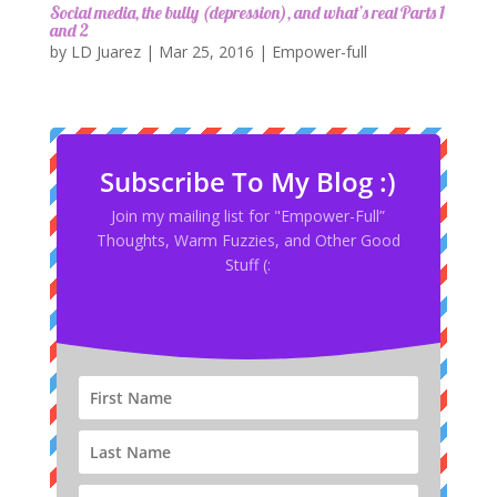
Social media, the bully (depression), and what’s real Parts 1
and 2
by
LD Juarez
|
Mar 25, 2016
|
Empower-full
Subscribe To My Blog :)
Join my mailing list for "Empower-Full”
Thoughts, Warm Fuzzies, and Other Good
Stuff (: