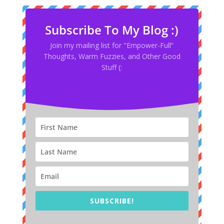
Subscribe To My Blog :)
Join my mailing list for "Empower-Full”
Thoughts, Warm Fuzzies, and Other Good
Stuff (:
SUBSCRIBE!