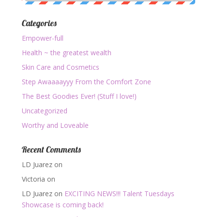
Categories
Empower-full
Health ~ the greatest wealth
Skin Care and Cosmetics
Step Awaaaayyy From the Comfort Zone
The Best Goodies Ever! (Stuff I love!)
Uncategorized
Worthy and Loveable
Recent Comments
LD Juarez
on
Victoria
on
LD Juarez
on
EXCITING NEWS!!! Talent Tuesdays
Showcase is coming back!