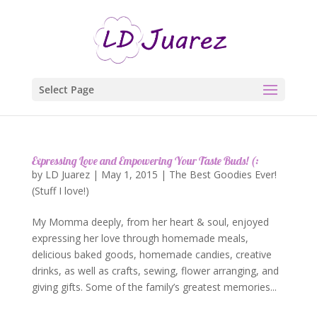
Select Page
Expressing Love and Empowering Your Taste Buds! (:
by
LD Juarez
|
May 1, 2015
|
The Best Goodies Ever!
(Stuff I love!)
My Momma deeply, from her heart & soul, enjoyed
expressing her love through homemade meals,
delicious baked goods, homemade candies, creative
drinks, as well as crafts, sewing, flower arranging, and
giving gifts. Some of the family’s greatest memories...