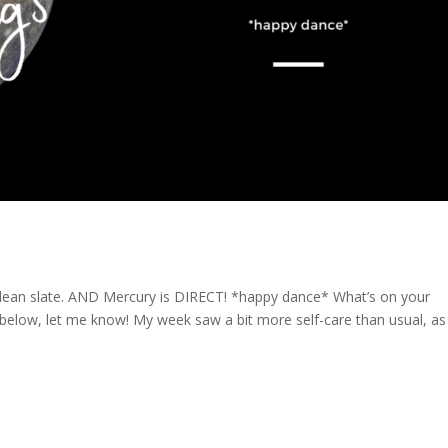
, clean slate. AND Mercury is DIRECT! *happy dance* What’s on your
low, let me know! My week saw a bit more self-care than usual, as