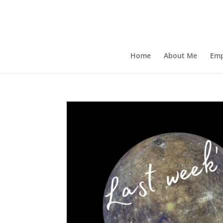
Home
About Me
Emp