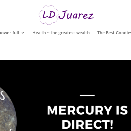
ower-full
Health ~ the greatest wealth
The Best Goodies