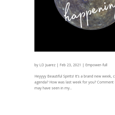
by
LD Juarez
|
Feb 23, 2021
|
Empower-full
Heyyyy Beautiful Spirits! It’s a brand new week
agenda? How was last week for you? Comment be
may have seen in my...