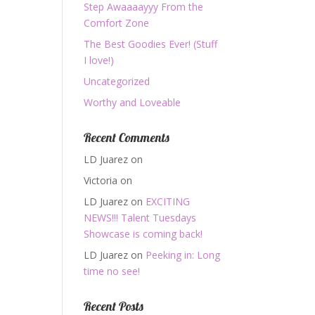
Step Awaaaayyy From the
Comfort Zone
The Best Goodies Ever! (Stuff
I love!)
Uncategorized
Worthy and Loveable
Recent Comments
LD Juarez
on
Victoria
on
LD Juarez
on
EXCITING
NEWS!!! Talent Tuesdays
Showcase is coming back!
LD Juarez
on
Peeking in: Long
time no see!
Recent Posts