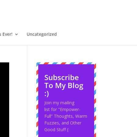
 Ever!
Uncategorized
Subscribe
To My Blog
:)
Join my mailing
list for "Empower-
Full” Thoughts, Warm
Fuzzies, and Other
Good Stuff (: