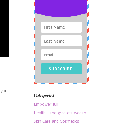
SUBSCRIBE!
 you
Categories
Empower-full
Health ~ the greatest wealth
Skin Care and Cosmetics