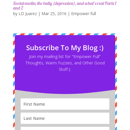
Social media, the bully (depression), and what’s real Parts 1
and 2
by
LD Juarez
|
Mar 25, 2016
|
Empower-full
Subscribe To My Blog :)
Join my mailing list for "Empower-Full”
Thoughts, Warm Fuzzies, and Other Good
Stuff (: