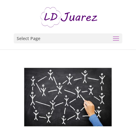
Select Page