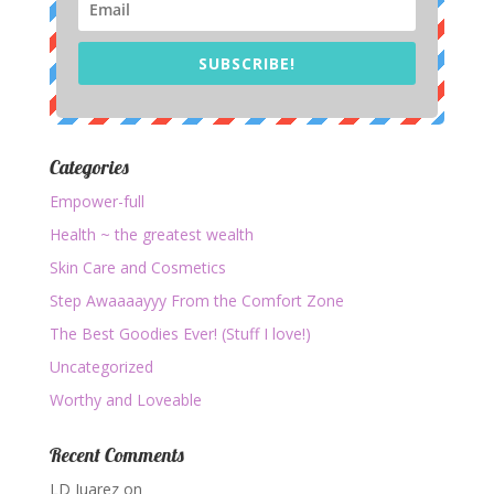
SUBSCRIBE!
Categories
Empower-full
Health ~ the greatest wealth
Skin Care and Cosmetics
Step Awaaaayyy From the Comfort Zone
The Best Goodies Ever! (Stuff I love!)
Uncategorized
Worthy and Loveable
Recent Comments
LD Juarez
on