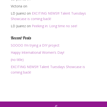
Victoria
on
LD Juarez
on
EXCITING NEWS!!! Talent Tuesdays
Showcase is coming back!
LD Juarez
on
Peeking in: Long time no see!
Recent Posts
SOOOO I’m trying a DIY project
Happy International Women’s Day!
(no title)
EXCITING NEWS!!! Talent Tuesdays Showcase is
coming back!