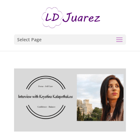
Select Page