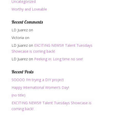
Uncategorized
Worthy and Loveable
Recent Comments
LD Juarez
on
Victoria
on
LD Juarez
on
EXCITING NEWS!!! Talent Tuesdays
Showcase is coming back!
LD Juarez
on
Peeking in: Long time no see!
Recent Posts
SOOOO I’m trying a DIY project
Happy International Women’s Day!
(no title)
EXCITING NEWS!!! Talent Tuesdays Showcase is
coming back!