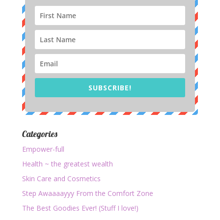
SUBSCRIBE!
Categories
Empower-full
Health ~ the greatest wealth
Skin Care and Cosmetics
Step Awaaaayyy From the Comfort Zone
The Best Goodies Ever! (Stuff I love!)