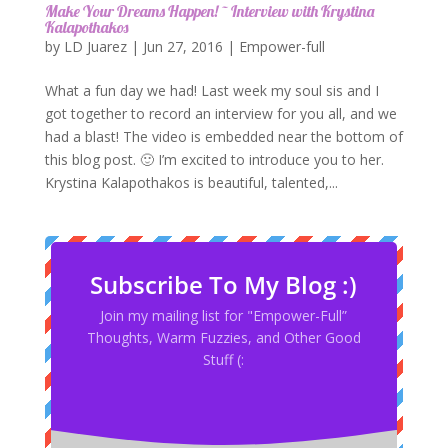
Make Your Dreams Happen! ~ Interview with Krystina
Kalapothakos
by
LD Juarez
|
Jun 27, 2016
|
Empower-full
What a fun day we had! Last week my soul sis and I
got together to record an interview for you all, and we
had a blast! The video is embedded near the bottom of
this blog post. 🙂 I’m excited to introduce you to her.
Krystina Kalapothakos is beautiful, talented,...
Subscribe To My Blog :)
Join my mailing list for "Empower-Full”
Thoughts, Warm Fuzzies, and Other Good
Stuff (: