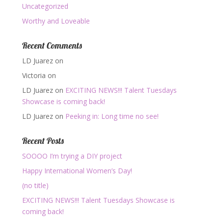
Uncategorized
Worthy and Loveable
Recent Comments
LD Juarez
on
Victoria
on
LD Juarez
on
EXCITING NEWS!!! Talent Tuesdays
Showcase is coming back!
LD Juarez
on
Peeking in: Long time no see!
Recent Posts
SOOOO I’m trying a DIY project
Happy International Women’s Day!
(no title)
EXCITING NEWS!!! Talent Tuesdays Showcase is
coming back!