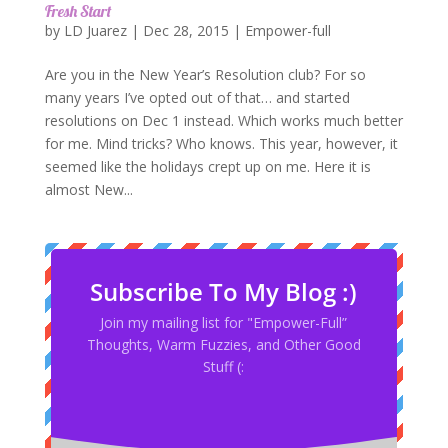
Fresh Start
by
LD Juarez
|
Dec 28, 2015
|
Empower-full
Are you in the New Year’s Resolution club? For so
many years I’ve opted out of that… and started
resolutions on Dec 1 instead. Which works much better
for me. Mind tricks? Who knows. This year, however, it
seemed like the holidays crept up on me. Here it is
almost New...
Subscribe To My Blog :)
Join my mailing list for "Empower-Full”
Thoughts, Warm Fuzzies, and Other Good
Stuff (: