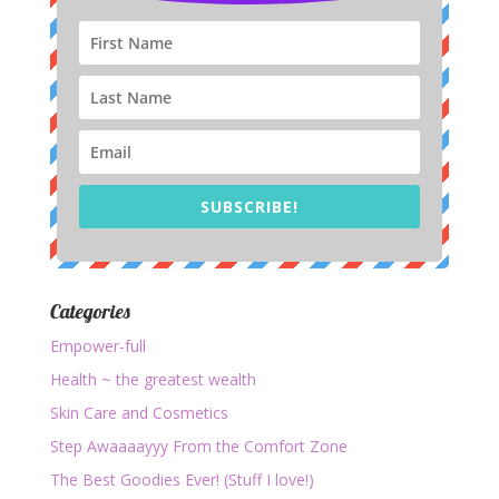
SUBSCRIBE!
Categories
Empower-full
Health ~ the greatest wealth
Skin Care and Cosmetics
Step Awaaaayyy From the Comfort Zone
The Best Goodies Ever! (Stuff I love!)