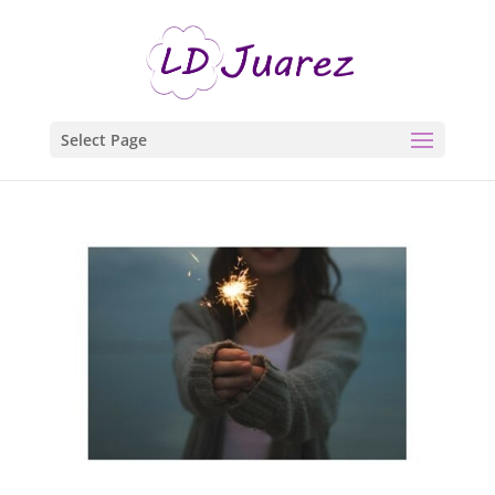
Select Page