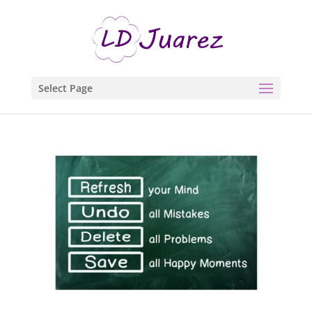
Select Page