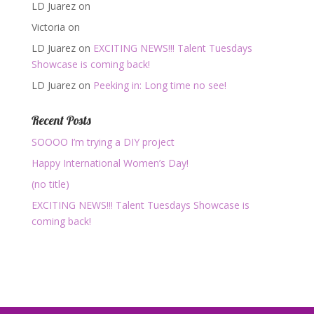
LD Juarez
on
Victoria
on
LD Juarez
on
EXCITING NEWS!!! Talent Tuesdays
Showcase is coming back!
LD Juarez
on
Peeking in: Long time no see!
Recent Posts
SOOOO I’m trying a DIY project
Happy International Women’s Day!
(no title)
EXCITING NEWS!!! Talent Tuesdays Showcase is
coming back!