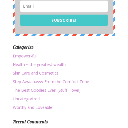
SUBSCRIBE!
Categories
Empower-full
Health ~ the greatest wealth
Skin Care and Cosmetics
Step Awaaaayyy From the Comfort Zone
The Best Goodies Ever! (Stuff I love!)
Uncategorized
Worthy and Loveable
Recent Comments