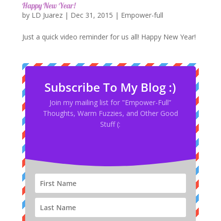
Happy New Year!
by
LD Juarez
|
Dec 31, 2015
|
Empower-full
Just a quick video reminder for us all! Happy New Year!
Subscribe To My Blog :)
Join my mailing list for "Empower-Full”
Thoughts, Warm Fuzzies, and Other Good
Stuff (: