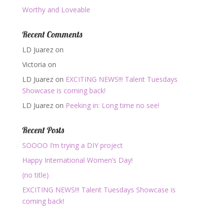
Worthy and Loveable
Recent Comments
LD Juarez
on
Victoria
on
LD Juarez
on
EXCITING NEWS!!! Talent Tuesdays
Showcase is coming back!
LD Juarez
on
Peeking in: Long time no see!
Recent Posts
SOOOO I’m trying a DIY project
Happy International Women’s Day!
(no title)
EXCITING NEWS!!! Talent Tuesdays Showcase is
coming back!