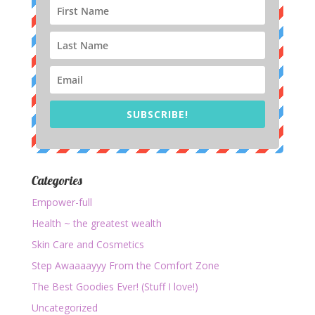
SUBSCRIBE!
Categories
Empower-full
Health ~ the greatest wealth
Skin Care and Cosmetics
Step Awaaaayyy From the Comfort Zone
The Best Goodies Ever! (Stuff I love!)
Uncategorized