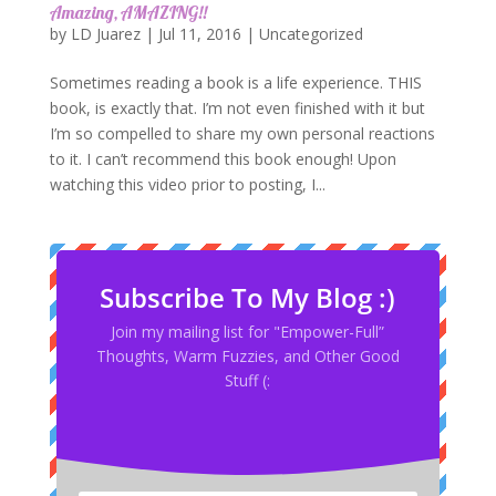
Amazing, AMAZING!!
by
LD Juarez
|
Jul 11, 2016
|
Uncategorized
Sometimes reading a book is a life experience. THIS
book, is exactly that. I’m not even finished with it but
I’m so compelled to share my own personal reactions
to it. I can’t recommend this book enough! Upon
watching this video prior to posting, I...
Subscribe To My Blog :)
Join my mailing list for "Empower-Full”
Thoughts, Warm Fuzzies, and Other Good
Stuff (: