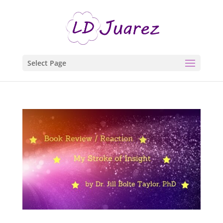
Select Page