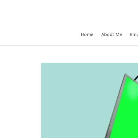
Home
About Me
Emp