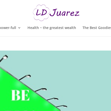
ower-full
Health ~ the greatest wealth
The Best Goodies