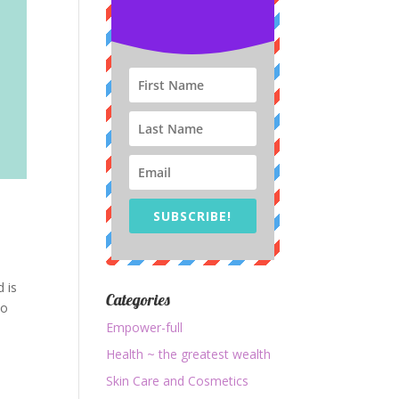
SUBSCRIBE!
d is
Categories
to
Empower-full
Health ~ the greatest wealth
Skin Care and Cosmetics