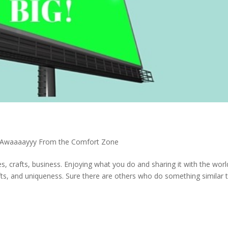
 Awaaaayyy From the Comfort Zone
es, crafts, business. Enjoying what you do and sharing it with the worl
gifts, and uniqueness. Sure there are others who do something similar 