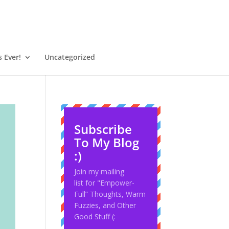
 Ever!
Uncategorized
Subscribe
To My Blog
:)
Join my mailing
list for "Empower-
Full” Thoughts, Warm
Fuzzies, and Other
Good Stuff (: