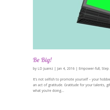
Be Big!
by
LD Juarez
|
Jan 4, 2016
|
Empower-full
,
Step
It’s not selfish to promote yourself – your hobbi
an act of gratitude. Gratitude for your talents, 
what you’re doing....