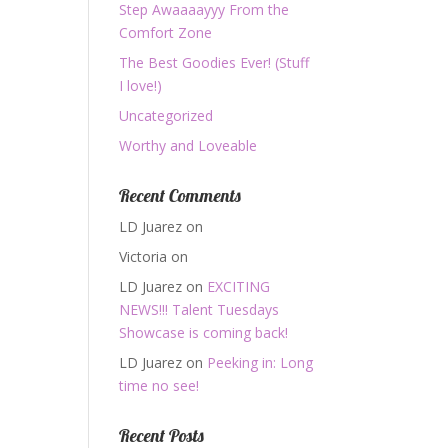
Step Awaaaayyy From the
Comfort Zone
The Best Goodies Ever! (Stuff
I love!)
Uncategorized
Worthy and Loveable
Recent Comments
LD Juarez
on
Victoria
on
LD Juarez
on
EXCITING
NEWS!!! Talent Tuesdays
Showcase is coming back!
LD Juarez
on
Peeking in: Long
time no see!
Recent Posts