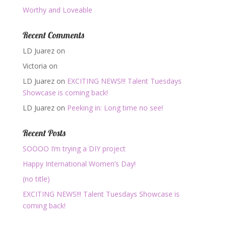
Worthy and Loveable
Recent Comments
LD Juarez
on
Victoria
on
LD Juarez
on
EXCITING NEWS!!! Talent Tuesdays
Showcase is coming back!
LD Juarez
on
Peeking in: Long time no see!
Recent Posts
SOOOO I’m trying a DIY project
Happy International Women’s Day!
(no title)
EXCITING NEWS!!! Talent Tuesdays Showcase is
coming back!