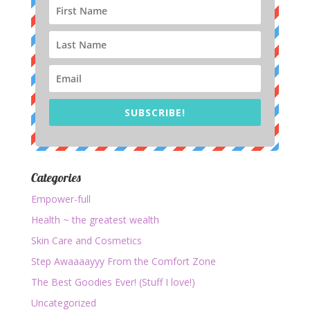
SUBSCRIBE!
Categories
Empower-full
Health ~ the greatest wealth
Skin Care and Cosmetics
Step Awaaaayyy From the Comfort Zone
The Best Goodies Ever! (Stuff I love!)
Uncategorized