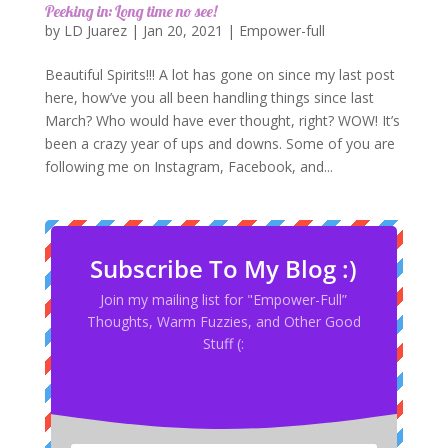
Peeking in: Long time no see!
by
LD Juarez
|
Jan 20, 2021
|
Empower-full
Beautiful Spirits!!! A lot has gone on since my last post
here, how’ve you all been handling things since last
March? Who would have ever thought, right? WOW! It’s
been a crazy year of ups and downs. Some of you are
following me on Instagram, Facebook, and...
Subscribe To My Blog :)
Join my mailing list for "Empower-Full”
Thoughts, Warm Fuzzies, and Other Good
Stuff (: