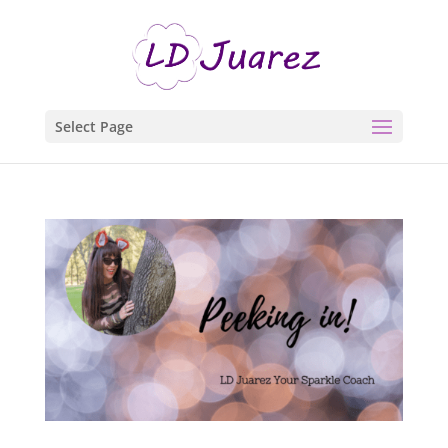
Select Page