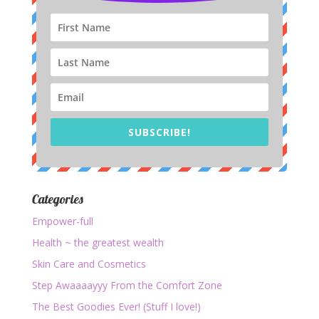
SUBSCRIBE!
Categories
Empower-full
Health ~ the greatest wealth
Skin Care and Cosmetics
Step Awaaaayyy From the Comfort Zone
The Best Goodies Ever! (Stuff I love!)