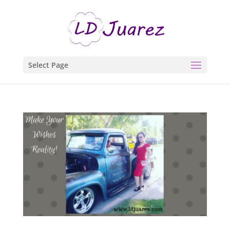
Select Page