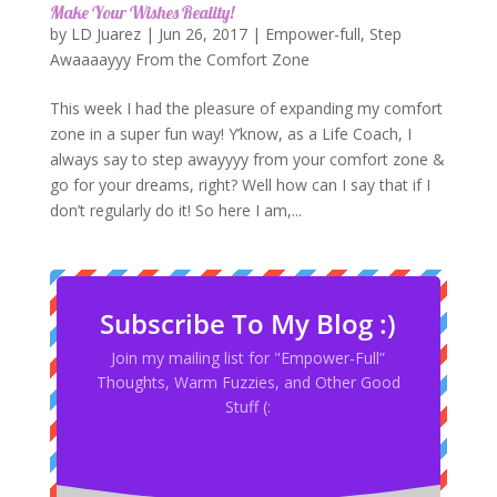
Make Your Wishes Reality!
by
LD Juarez
|
Jun 26, 2017
|
Empower-full
,
Step
Awaaaayyy From the Comfort Zone
This week I had the pleasure of expanding my comfort
zone in a super fun way! Y’know, as a Life Coach, I
always say to step awayyyy from your comfort zone &
go for your dreams, right? Well how can I say that if I
don’t regularly do it! So here I am,...
Subscribe To My Blog :)
Join my mailing list for "Empower-Full”
Thoughts, Warm Fuzzies, and Other Good
Stuff (: