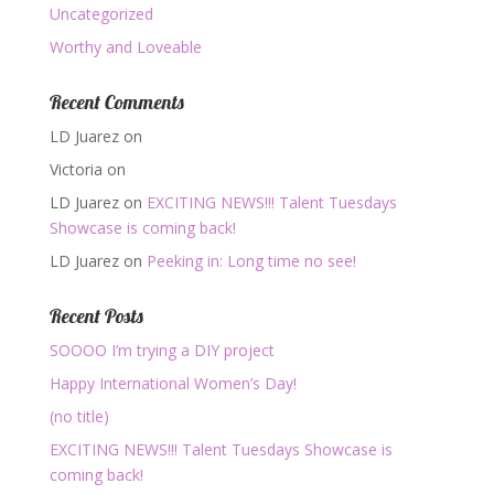
Uncategorized
Worthy and Loveable
Recent Comments
LD Juarez
on
Victoria
on
LD Juarez
on
EXCITING NEWS!!! Talent Tuesdays
Showcase is coming back!
LD Juarez
on
Peeking in: Long time no see!
Recent Posts
SOOOO I’m trying a DIY project
Happy International Women’s Day!
(no title)
EXCITING NEWS!!! Talent Tuesdays Showcase is
coming back!