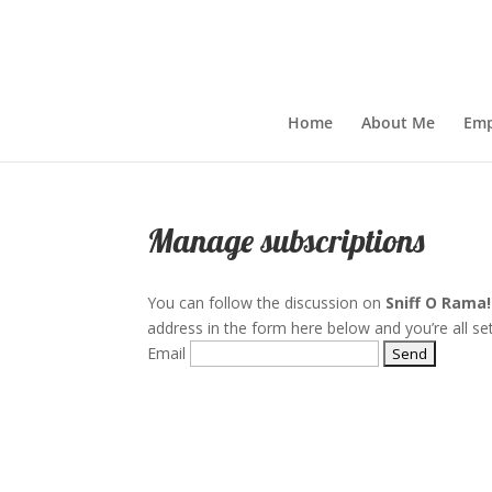
Home
About Me
Emp
Manage subscriptions
You can follow the discussion on
Sniff O Rama!
address in the form here below and you’re all set
Email