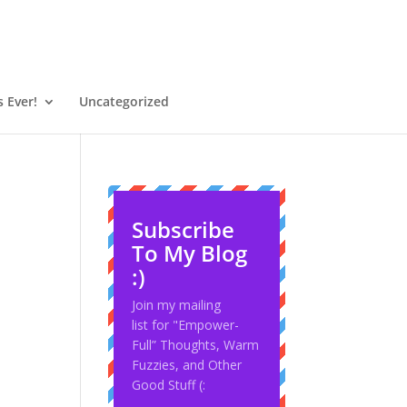
 Ever!
Uncategorized
Subscribe
To My Blog
:)
Join my mailing
list for "Empower-
Full” Thoughts, Warm
Fuzzies, and Other
Good Stuff (: