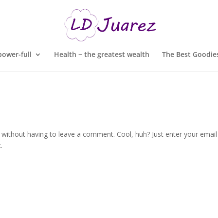
ower-full
Health ~ the greatest wealth
The Best Goodies
without having to leave a comment. Cool, huh? Just enter your email
.