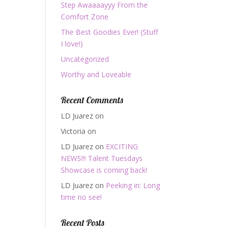
Step Awaaaayyy From the
Comfort Zone
The Best Goodies Ever! (Stuff
I love!)
Uncategorized
Worthy and Loveable
Recent Comments
LD Juarez
on
Victoria
on
LD Juarez
on
EXCITING
NEWS!!! Talent Tuesdays
Showcase is coming back!
LD Juarez
on
Peeking in: Long
time no see!
Recent Posts