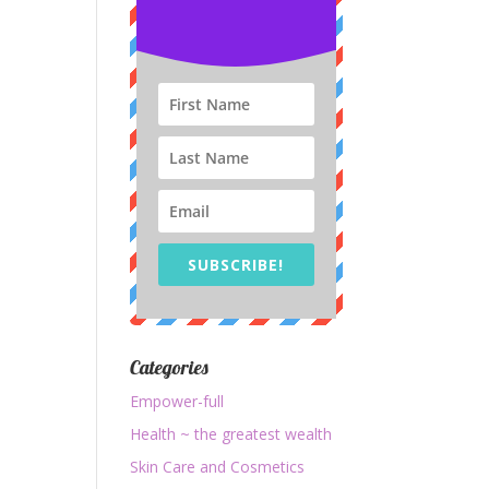
SUBSCRIBE!
Categories
Empower-full
Health ~ the greatest wealth
Skin Care and Cosmetics