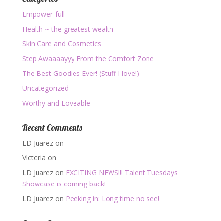
Empower-full
Health ~ the greatest wealth
Skin Care and Cosmetics
Step Awaaaayyy From the Comfort Zone
The Best Goodies Ever! (Stuff I love!)
Uncategorized
Worthy and Loveable
Recent Comments
LD Juarez
on
Victoria
on
LD Juarez
on
EXCITING NEWS!!! Talent Tuesdays
Showcase is coming back!
LD Juarez
on
Peeking in: Long time no see!