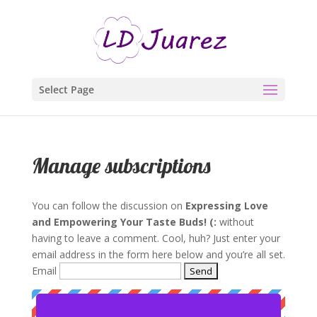
Select Page
Manage subscriptions
You can follow the discussion on
Expressing Love
and Empowering Your Taste Buds! (:
without
having to leave a comment. Cool, huh? Just enter your
email address in the form here below and you’re all set.
Email