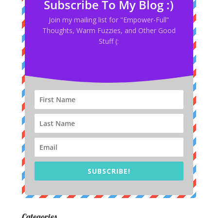
Subscribe To My Blog :)
Join my mailing list for "Empower-Full”
Thoughts, Warm Fuzzies, and Other Good
Stuff (:
SUBSCRIBE!
Categories